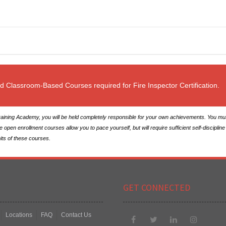
ed Classroom-Based Courses required for Fire Inspector Certification.
ining Academy, you will be held completely responsible for your own achievements. You must 
en enrollment courses allow you to pace yourself, but will require sufficient self-discipline 
nits of these courses.
GET CONNECTED
Locations
FAQ
Contact Us