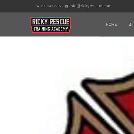
info@rickyrescue.com
239.240.7915 -
HOME
ST