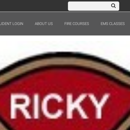
UDENT LOGIN
ABOUT US
FIRE COURSES
EMS CLASSES