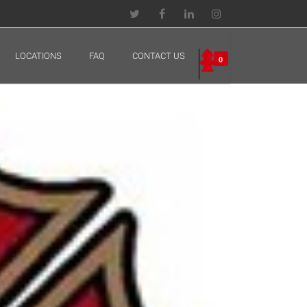
LOCATIONS
FAQ
CONTACT US
0