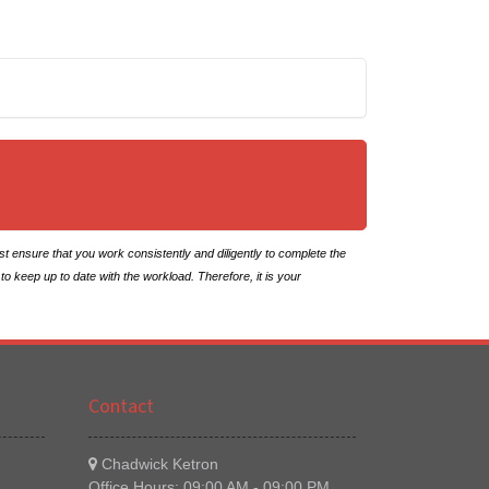
ensure that you work consistently and diligently to complete the
to keep up to date with the workload. Therefore, it is your
Contact
Chadwick Ketron
Office Hours: 09:00 AM - 09:00 PM