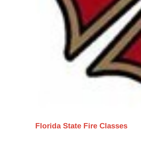
Florida State Fire Classes