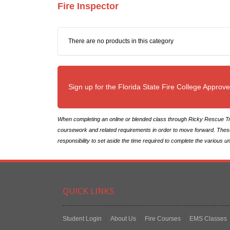
Fire Inspector
There are no products in this category
Sign up for the Florida State Fire College Approv
When completing an online or blended class through Ricky Rescue Tra
coursework and related requirements in order to move forward. These op
responsibility to set aside the time required to complete the various u
QUICK LINKS
Student Login
About Us
Fire Courses
EMS Classes