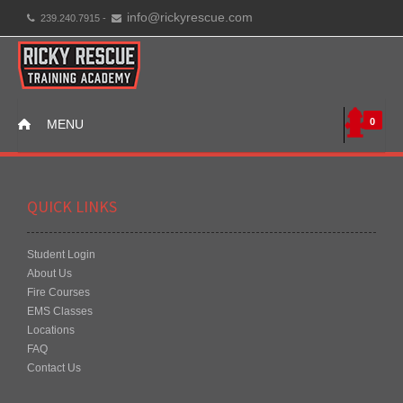
info@rickyrescue.com
239.240.7915 -
0
MENU
QUICK LINKS
Student Login
About Us
Fire Courses
EMS Classes
Locations
FAQ
Contact Us