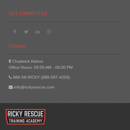
GET CONNECTED
Contact
Chadwick Ketron
Office Hours: 09:00 AM - 09:00 PM
888-58-RICKY (888-587-4259)
info@rickyrescue.com