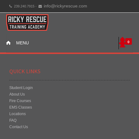
info@rickyrescue.com
239.240.7915 -
0
MENU
QUICK LINKS
Student Login
About Us
Fire Courses
EMS Classes
Locations
FAQ
Contact Us