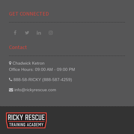
GET CONNECTED
Contact
Chadwick Ketron
Office Hours: 09:00 AM - 09:00 PM
888-58-RICKY (888-587-4259)
info@rickyrescue.com