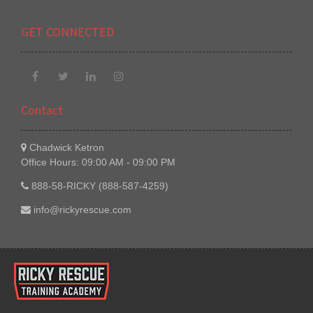
GET CONNECTED
Contact
Chadwick Ketron
Office Hours: 09:00 AM - 09:00 PM
888-58-RICKY (888-587-4259)
info@rickyrescue.com