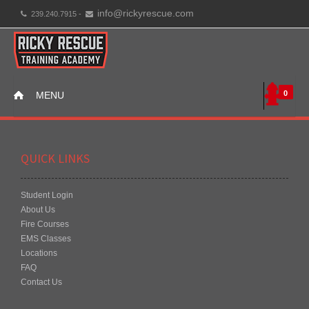
info@rickyrescue.com
239.240.7915 -
0
MENU
QUICK LINKS
Student Login
About Us
Fire Courses
EMS Classes
Locations
FAQ
Contact Us