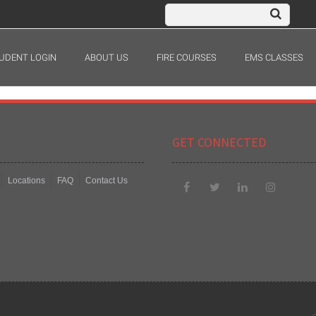
UDENT LOGIN
ABOUT US
FIRE COURSES
EMS CLASSES
GET CONNECTED
Locations
FAQ
Contact Us