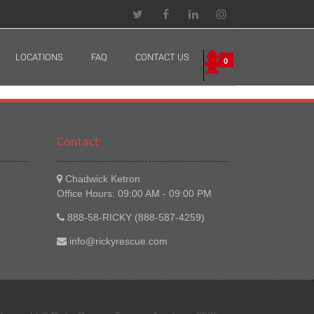
LOCATIONS
FAQ
CONTACT US
0
Contact
Chadwick Ketron
Office Hours: 09:00 AM - 09:00 PM
888-58-RICKY (888-587-4259)
info@rickyrescue.com