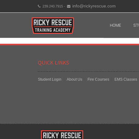
info@rickyrescue.com
239.240.7915 -
HOME
ST
QUICK LINKS
Student Login
About Us
Fire Courses
EMS Classes