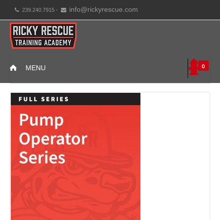
info@rickyrescue.com
239.240.7915 -
0
MENU