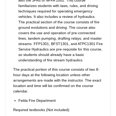
with the JPRs of NFPA 1002.
This course
familiarizes students with laws, rules, and driving
techniques required for operating emergency
vehicles. It also includes a review of hydraulics.
The practical section of the course consists of fire
ground evolutions and driving. The course also
covers the use and operation of pre-connected
lines, tandem pumping, drafting relays, and master
streams. FFP1301, BFST1301, and ATPC1301 Fire
Service Hydraulics are pre-requisite for this course,
so students should already have a basic
understanding of fire stream hydraulics.
The practical portion of this course consists of two 8-
hour days at the following location unless other
arrangements are made with the instructor. The exact
location and time will be confirmed on the course
calendar.
Felda Fire Department
Required textbooks (Not included):