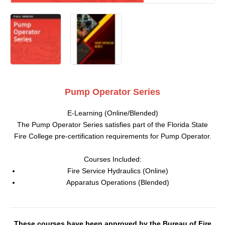
Pump Operator Series
E-Learning (Online/Blended)
The Pump Operator Series satisfies part of the Florida State
Fire College pre-certification requirements for Pump Operator.
Courses Included:
Fire Service Hydraulics (Online)
Apparatus Operations (Blended)
These courses have been approved by the Bureau of Fire