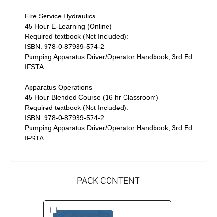
Fire Service Hydraulics
45 Hour E-Learning (Online)
Required textbook (Not Included):
ISBN: 978-0-87939-574-2
Pumping Apparatus Driver/Operator Handbook, 3rd Ed
IFSTA
Apparatus Operations
45 Hour Blended Course (16 hr Classroom)
Required textbook (Not Included):
ISBN: 978-0-87939-574-2
Pumping Apparatus Driver/Operator Handbook, 3rd Ed
IFSTA
PACK CONTENT