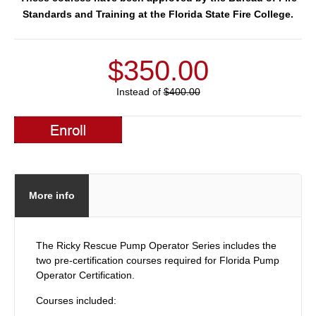
Standards and Training at the Florida State Fire College.
$350.00
Instead of
$400.00
More info
The Ricky Rescue Pump Operator Series includes the
two pre-certification courses required for Florida Pump
Operator Certification.
Courses included: