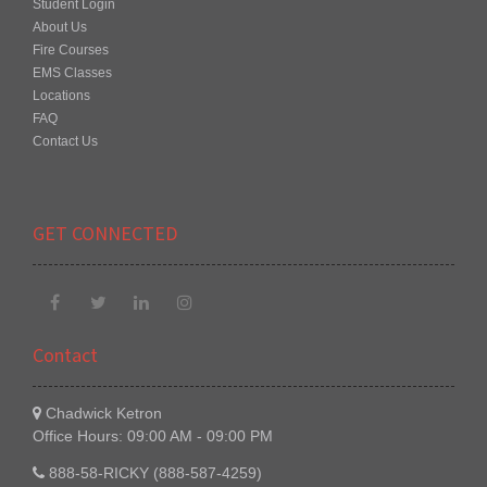
Student Login
About Us
Fire Courses
EMS Classes
Locations
FAQ
Contact Us
GET CONNECTED
Contact
Chadwick Ketron
Office Hours: 09:00 AM - 09:00 PM
888-58-RICKY (888-587-4259)