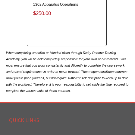
1302 Apparatus Operations
$250.00
When completing an online or blended class through Ricky Rescue Training
Academy, you will be held completely responsible for your own achievements. You
must ensure that you work consistently and diligently to complete the coursework
and related requirements in order to move forward. These open enrollment courses
allow you to pace yourself, but will require sufficient self-discipline to keep up to date
with the workload. Therefore, it is your responsibility to set aside the time required to
complete the various units of these courses.
QUICK LINKS