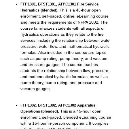
FFP1301, BFST1301, ATPC1301 Fire Service
This is a 45-hour open
Hydraulics (blended).
enrollment, self-paced, online, eLearning course
and meets the requirements of NFPA 1002.
The
course familiarizes students with all aspects of
hydraulics operations as they relate to the fire
services, including the relationship between water
pressure, water flow, and mathematical hydraulic
formulas. Also included in the course are topics
such as pump rating, pump theory, and vacuum
and pressure gauges. The course teaches
students the relationship between flow, pressure,
and mathematical hydraulic formulas, as well as
pump theory, pump rating, and pressure and
vacuum gauges.
FFP1302, BFST1302, ATPC1302
Apparatus
This is a 45-hour open
Operations (blended).
enrollment, self-paced, blended eLearning course
with a 16-hour in-person component. It complies