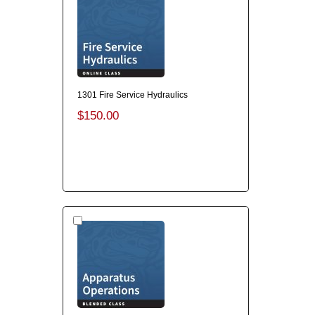
1301 Fire Service Hydraulics
$150.00